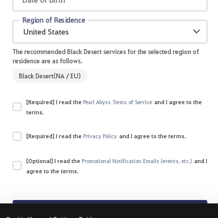
Region of Residence
United States
The recommended Black Desert services for the selected region of
residence are as follows.
Black Desert(NA / EU)
[Required] I read the
and I agree to the
Pearl Abyss Terms of Service
terms.
Please agree to all of the terms and conditions.
[Required] I read the
and I agree to the terms.
Privacy Policy
Please agree to all of the terms and conditions.
[Optional] I read the
and I
Promotional Notification Emails (events, etc.)
agree to the terms.
Sign Up