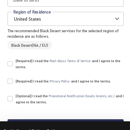
Region of Residence
United States
The recommended Black Desert services for the selected region of
residence are as follows.
Black Desert(NA / EU)
[Required] I read the
and I agree to the
Pearl Abyss Terms of Service
terms.
Please agree to all of the terms and conditions.
[Required] I read the
and I agree to the terms.
Privacy Policy
Please agree to all of the terms and conditions.
[Optional] I read the
and I
Promotional Notification Emails (events, etc.)
agree to the terms.
Sign Up