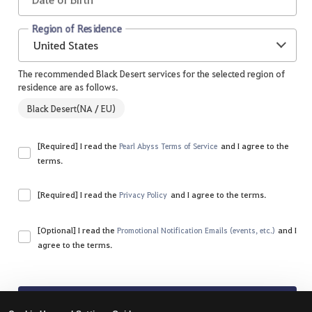
Region of Residence
United States
The recommended Black Desert services for the selected region of
residence are as follows.
Black Desert(NA / EU)
[Required] I read the
and I agree to the
Pearl Abyss Terms of Service
terms.
Please agree to all of the terms and conditions.
[Required] I read the
and I agree to the terms.
Privacy Policy
Please agree to all of the terms and conditions.
[Optional] I read the
and I
Promotional Notification Emails (events, etc.)
agree to the terms.
Sign Up