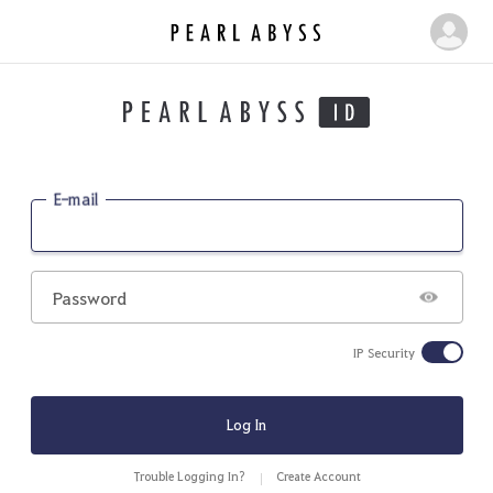
P
M
e
y
a
P
r
a
l
g
A
b
e
E-mail
y
s
s
Password
IP Security
Log In
Trouble Logging In?
Create Account